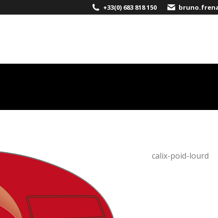
+33(0) 683 818 150
bruno.fren
Calix
calix-poid-lourd