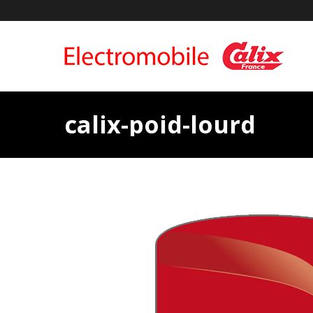
calix-poid-lourd