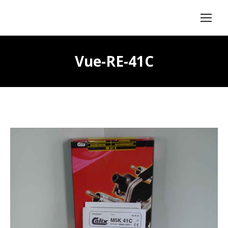
Vue-RE-41C