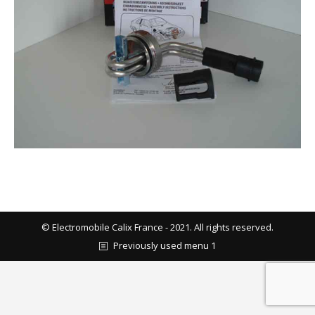
© Electromobile Calix France - 2021. All rights reserved.
Previously used menu 1